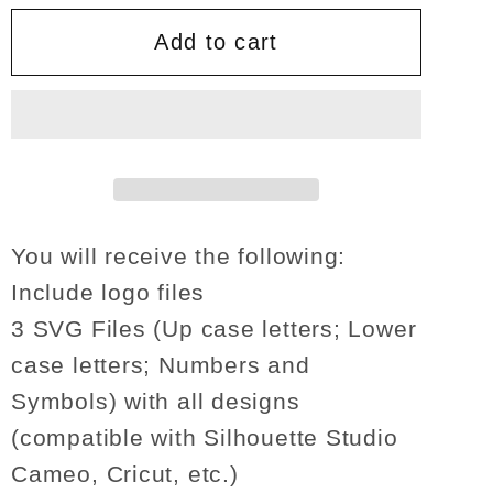
for
for
The
The
Add to cart
Incredibles
Incredibles
font
font
SVG
SVG
Lettters
Lettters
Alphabet
Alphabet
number
number
decor
decor
You will receive the following:
shirt
shirt
Include logo files
gifts
gifts
3 SVG Files (Up case letters; Lower
birthday
birthday
case letters; Numbers and
invitation
invitation
party
party
Symbols) with all designs
sign
sign
(compatible with Silhouette Studio
svg
svg
Cameo, Cricut, etc.)
png
png