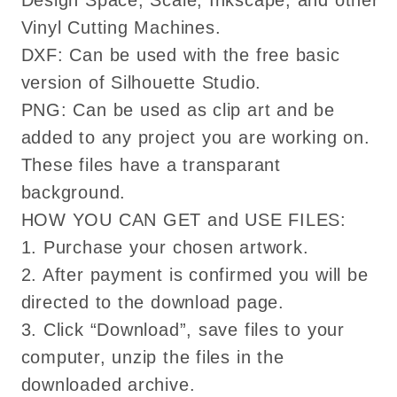
Design Space, Scale, Inkscape, and other
Vinyl Cutting Machines.
DXF: Can be used with the free basic
version of Silhouette Studio.
PNG: Can be used as clip art and be
added to any project you are working on.
These files have a transparant
background.
HOW YOU CAN GET and USE FILES:
1. Purchase your chosen artwork.
2. After payment is confirmed you will be
directed to the download page.
3. Click “Download”, save files to your
computer, unzip the files in the
downloaded archive.