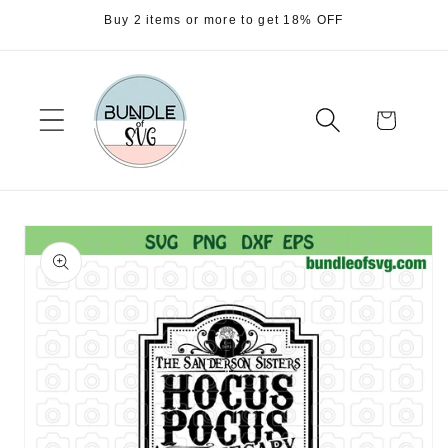
Skip to
Buy 2 items or more to get 18% OFF
content
Cart
Skip to
product
information