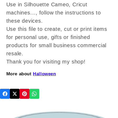
Use in Silhouette Cameo, Cricut
machines..., follow the instructions to
these devices.
Use this file to create, cut or print items
for personal use, gifts or finished
products for small business commercial
resale.
Thank you for visiting my shop!
More about
Halloween