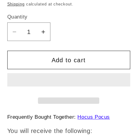
price
price
Shipping
calculated at checkout.
Quantity
Quantity
Decrease
Increase
quantity
quantity
for
for
Hocus
Hocus
Add to cart
Pocus
Pocus
Apothecary
Apothecary
The
The
Sanderson
Sanderson
Sisters
Sisters
Halloween
Halloween
Sublimation
Sublimation
Frequently Bought Together:
Hocus Pocus
svg
svg
You will receive the following:
eps
eps