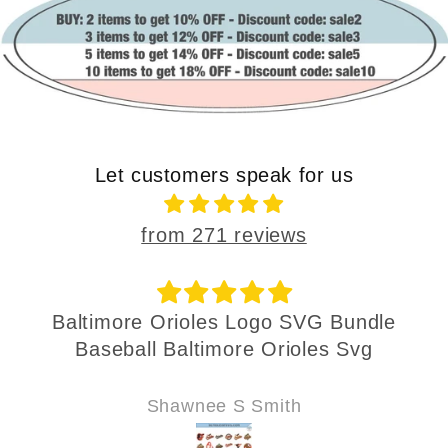
Let customers speak for us
from 271 reviews
Baltimore Orioles Logo SVG Bundle
Baseball Baltimore Orioles Svg
Shawnee S Smith