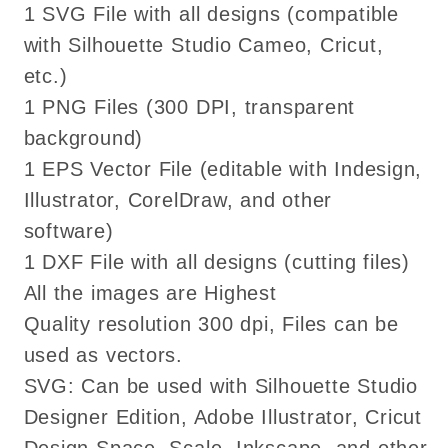
1 SVG File with all designs (compatible
png
png
dxf
dxf
with Silhouette Studio Cameo, Cricut,
files
files
etc.)
Cricut
Cricut
1 PNG Files (300 DPI, transparent
background)
1 EPS Vector File (editable with Indesign,
Illustrator, CorelDraw, and other
software)
1 DXF File with all designs (cutting files)
All the images are Highest
Quality resolution 300 dpi, Files can be
used as vectors.
SVG: Can be used with Silhouette Studio
Designer Edition, Adobe Illustrator, Cricut