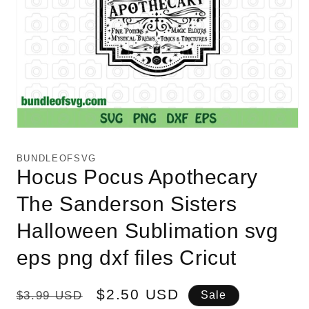
Open
media
1
BUNDLEOFSVG
in
Hocus Pocus Apothecary
modal
The Sanderson Sisters
Halloween Sublimation svg
eps png dxf files Cricut
Regular
Sale
$2.50 USD
$3.99 USD
Sale