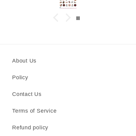
About Us
Policy
Contact Us
Terms of Service
Refund policy