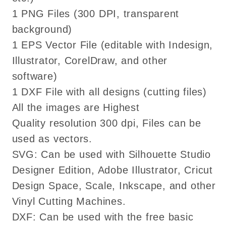
eps
eps
1 PNG Files (300 DPI, transparent
cutting
cutting
background)
files
files
cricut
cricut
1 EPS Vector File (editable with Indesign,
Illustrator, CorelDraw, and other
software)
1 DXF File with all designs (cutting files)
All the images are Highest
Quality resolution 300 dpi, Files can be
used as vectors.
SVG: Can be used with Silhouette Studio
Designer Edition, Adobe Illustrator, Cricut
Design Space, Scale, Inkscape, and other
Vinyl Cutting Machines.
DXF: Can be used with the free basic