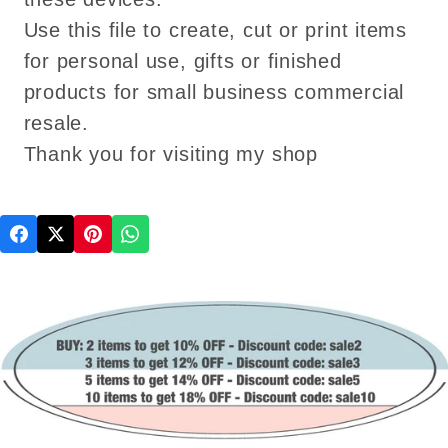
Use this file to create, cut or print items
for personal use, gifts or finished
products for small business commercial
resale.
Thank you for visiting my shop