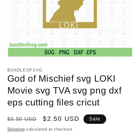
Open
media
1
BUNDLEOFSVG
in
God of Mischief svg LOKI
modal
Movie svg TVA svg png dxf
eps cutting files cricut
Regular
Sale
$2.50 USD
$3.50 USD
Sale
price
price
Shipping
calculated at checkout.