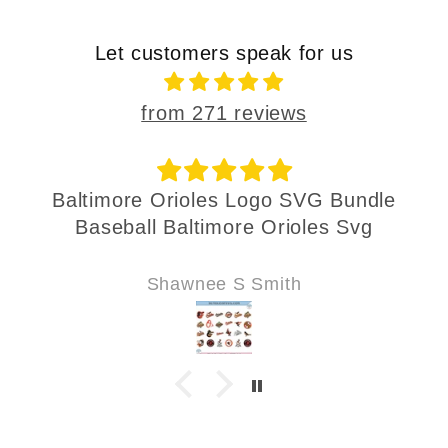
Let customers speak for us
from 271 reviews
Baltimore Orioles Logo SVG Bundle
Baseball Baltimore Orioles Svg
Shawnee S Smith