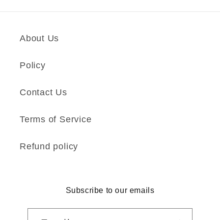
About Us
Policy
Contact Us
Terms of Service
Refund policy
Subscribe to our emails