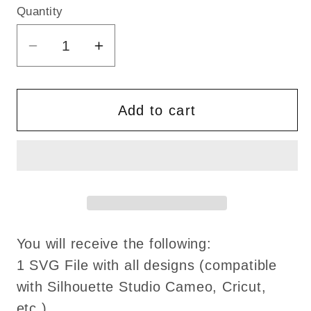
Quantity
Quantity
Decrease
Increase
quantity
quantity
for
for
God
God
Add to cart
of
of
Mischief
Mischief
svg
svg
LOKI
LOKI
Movie
Movie
svg
svg
TVA
TVA
You will receive the following:
svg
svg
1 SVG File with all designs (compatible
png
png
with Silhouette Studio Cameo, Cricut,
dxf
dxf
etc.)