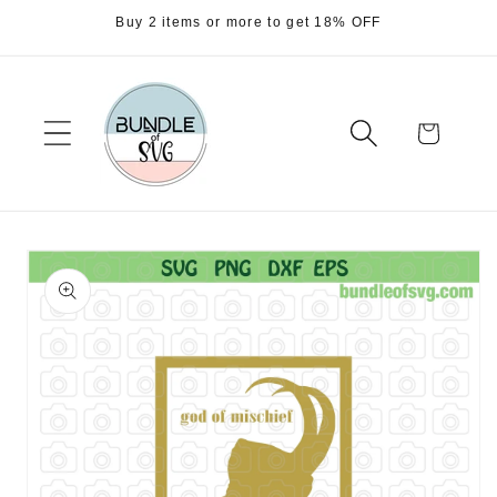
Skip to
Buy 2 items or more to get 18% OFF
content
Cart
Skip to
product
information