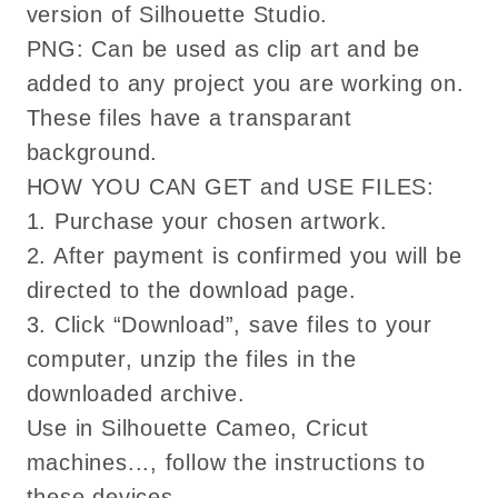
version of Silhouette Studio.
PNG: Can be used as clip art and be
added to any project you are working on.
These files have a transparant
background.
HOW YOU CAN GET and USE FILES:
1. Purchase your chosen artwork.
2. After payment is confirmed you will be
directed to the download page.
3. Click “Download”, save files to your
computer, unzip the files in the
downloaded archive.
Use in Silhouette Cameo, Cricut
machines..., follow the instructions to
these devices.